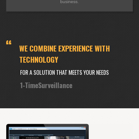
business.
WE COMBINE EXPERIENCE WITH
TECHNOLOGY
FOR A SOLUTION THAT MEETS YOUR NEEDS
1-TimeSurveillance