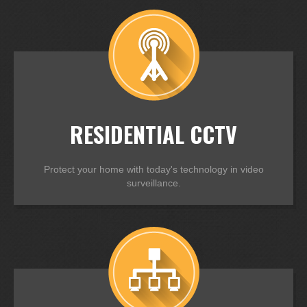
RESIDENTIAL CCTV
Protect your home with today's technology in video
surveillance.