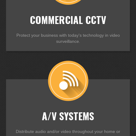
COMMERCIAL CCTV
Protect your business with today's technology in video
surveillance.
A/V SYSTEMS
Distribute audio and/or video throughout your home or