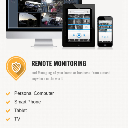
REMOTE MONITORING
and Managing of your home or business from almost
anywhere in the world!
Personal Computer
Smart Phone
Tablet
TV