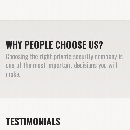
WHY PEOPLE CHOOSE US?
Choosing the right private security company is
one of the most important decisions you will
make.
TESTIMONIALS