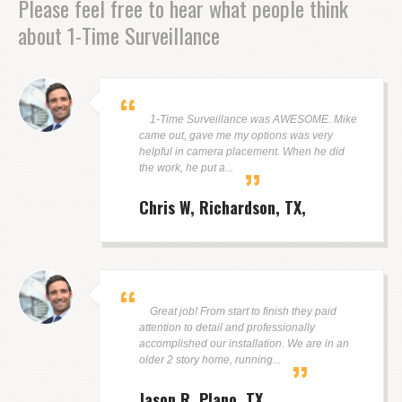
Please feel free to hear what people think
about 1-Time Surveillance
1-Time Surveillance was AWESOME. Mike
came out, gave me my options was very
helpful in camera placement. When he did
the work, he put a...
Chris W, Richardson, TX
Great job! From start to finish they paid
attention to detail and professionally
accomplished our installation. We are in an
older 2 story home, running...
Jason R, Plano, TX