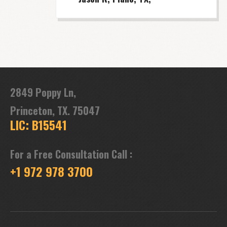
2849 Poppy Ln,
Princeton, TX. 75047
LIC: B15541
For a Free Consultation Call :
+1 972 978 3700