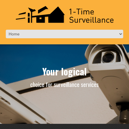
Your logical
choice for surveillance services