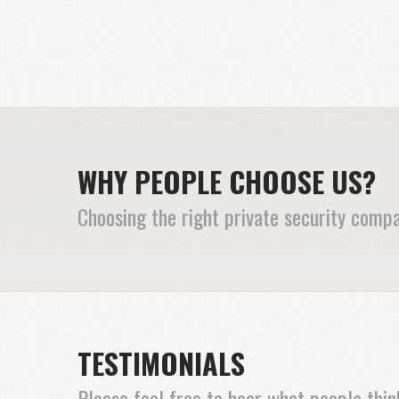
WHY PEOPLE CHOOSE US?
Choosing the right private security compa
TESTIMONIALS
Please feel free to hear what people thi