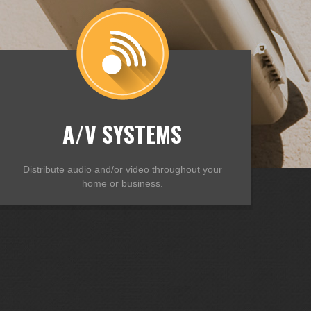
A/V SYSTEMS
Distribute audio and/or video throughout your
home or business.