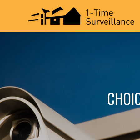
CHOIC