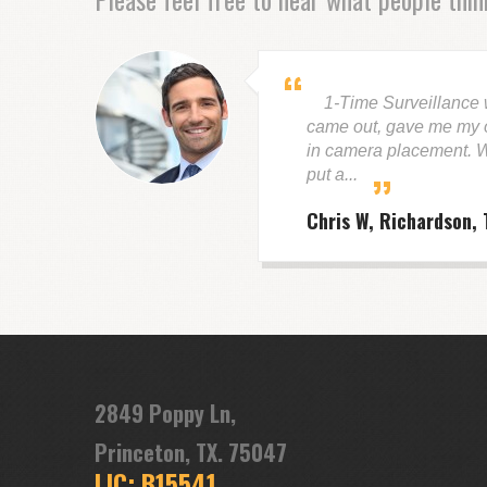
1-Time Surveillance
came out, gave me my o
in camera placement. W
put a...
Chris W, Richardson, 
2849 Poppy Ln,
Princeton, TX. 75047
LIC: B15541