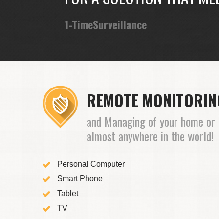
1-TimeSurveillance
REMOTE MONITORI
and Managing of your home or 
almost anywhere in the world!
Personal Computer
Smart Phone
Tablet
TV