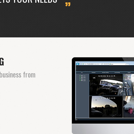
NG
business from