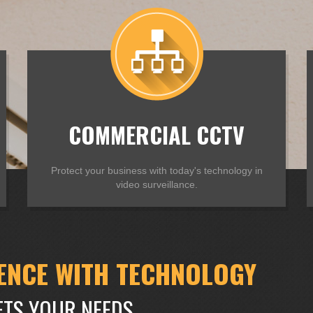
COMMERCIAL CCTV
Protect your business with today's technology in
video surveillance.
ENCE WITH TECHNOLOGY
ETS YOUR NEEDS