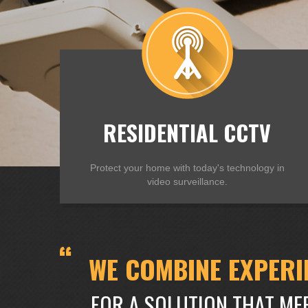
RESIDENTIAL CCTV
Protect your home with today's technology in
video surveillance.
WE COMBINE EXPERI
FOR A SOLUTION THAT ME