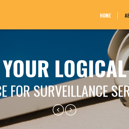
HOME
A
YOUR LOGICAL
E FOR SURVEILLANCE SE