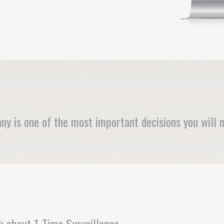
ny is one of the most important decisions you will 
nk about 1-Time Surveillance