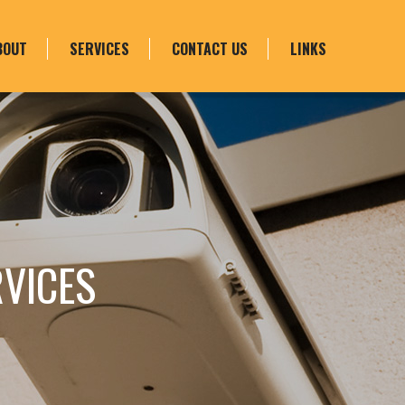
BOUT
SERVICES
CONTACT US
LINKS
RVICES