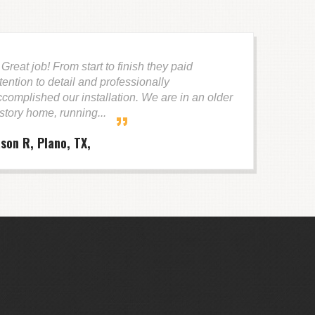
reat job! From start to finish they paid
tention to detail and professionally
ccomplished our installation. We are in an older
 story home, running...
ason R, Plano, TX