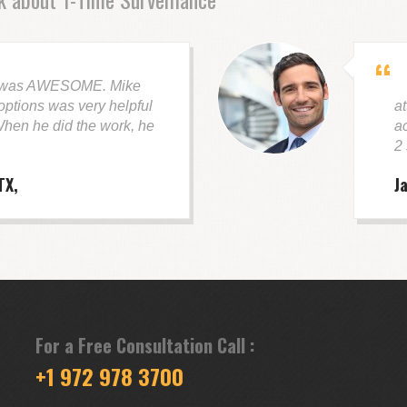
 was AWESOME. Mike
G
ptions was very helpful
at
hen he did the work, he
a
2
TX
J
For a Free Consultation Call :
+1 972 978 3700