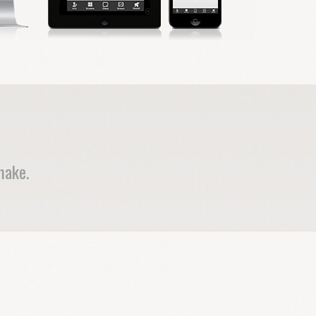
make.