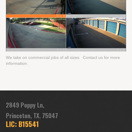
We take on commercial jobs of all sizes. Contact us for more
information.
2849 Poppy Ln,
Princeton, TX. 75047
LIC: B15541