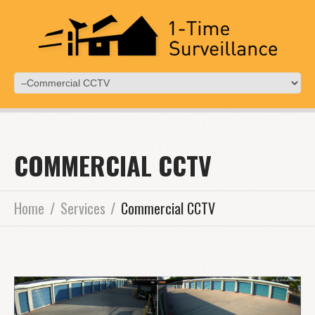
COMMERCIAL CCTV
Home
Services
Commercial CCTV